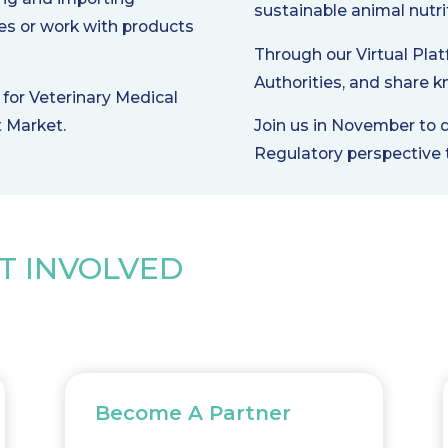
sustainable animal nutri
es or work with products
Through our Virtual Plat
Authorities, and share k
for Veterinary Medical
t Market.
Join us in November to 
Regulatory perspective t
T INVOLVED
Become A Partner