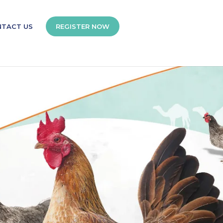
NTACT US
REGISTER NOW