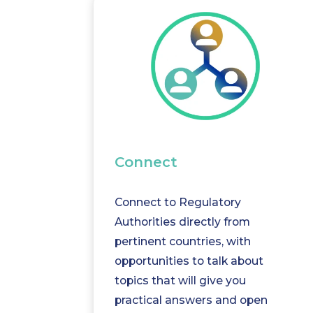
Connect
Connect to Regulatory
Authorities directly from
pertinent countries, with
opportunities to talk about
topics that will give you
practical answers and open