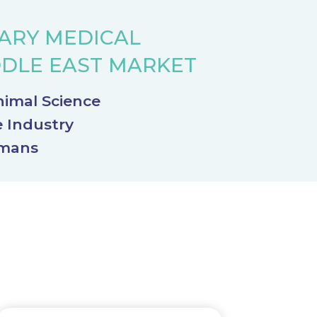
NARY MEDICAL
DDLE EAST MARKET
nimal Science
e Industry
umans