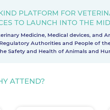
KIND PLATFORM FOR VETERI
CES TO LAUNCH INTO THE MI
erinary Medicine, Medical devices, and A
egulatory Authorities and People of th
the Safety and Health of Animals and H
Y ATTEND?