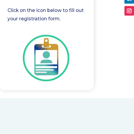
Click on the icon below to fill out
your registration form.