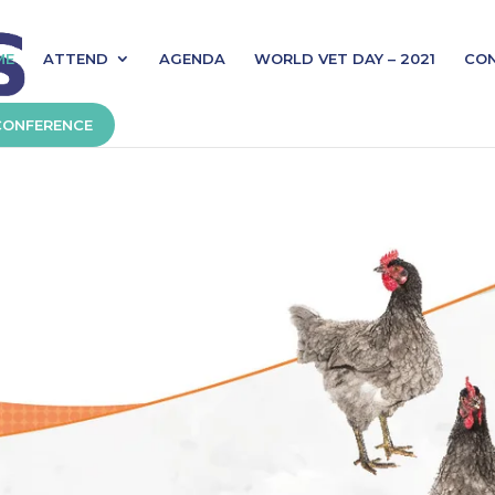
ME
ATTEND
AGENDA
WORLD VET DAY – 2021
CO
CONFERENCE