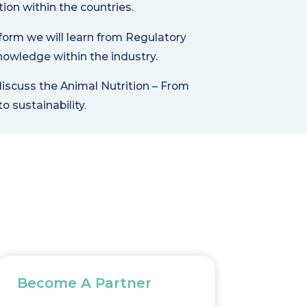
tion within the countries.
form we will learn from Regulatory
nowledge within the industry.
discuss the Animal Nutrition – From
o sustainability.
Become A Partner