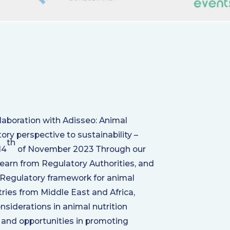
aboration with Adisseo: Animal
ory perspective to sustainability –
th
14
of November 2023 Through our
 learn from Regulatory Authorities, and
Regulatory framework for animal
tries from Middle East and Africa,
nsiderations in animal nutrition
 and opportunities in promoting