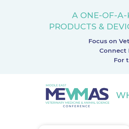
A ONE-OF-A-
PRODUCTS
&
DEVI
Focus on Vet
Connect R
For 
WH