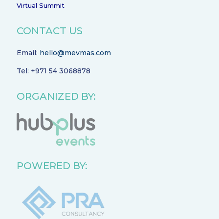
Virtual Summit
CONTACT US
Email:
hello@mevmas.com
Tel: +971 54 3068878
ORGANIZED BY:
POWERED BY: