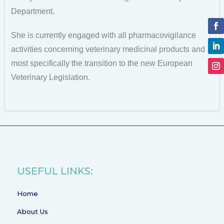
Department.
She is currently engaged with all pharmacovigilance
activities concerning veterinary medicinal products and
most specifically the transition to the new European
Veterinary Legislation.
USEFUL LINKS:
Home
About Us