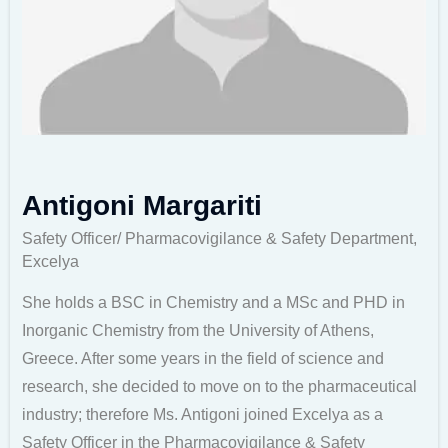
Antigoni Margariti
Safety Officer/ Pharmacovigilance & Safety Department,
Excelya
She holds a BSC in Chemistry and a MSc and PHD in
Inorganic Chemistry from the University of Athens,
Greece. After some years in the field of science and
research, she decided to move on to the pharmaceutical
industry; therefore Ms. Antigoni joined Excelya as a
Safety Officer in the Pharmacovigilance & Safety