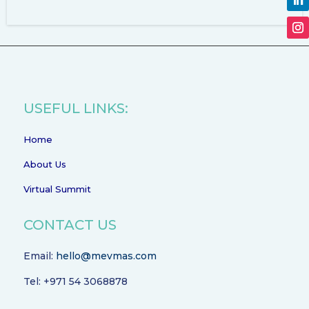
USEFUL LINKS:
Home
About Us
Virtual Summit
CONTACT US
Email:
hello@mevmas.com
Tel: +971 54 3068878