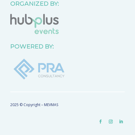
ORGANIZED BY:
POWERED BY:
2025 © Copyright – MEVMAS