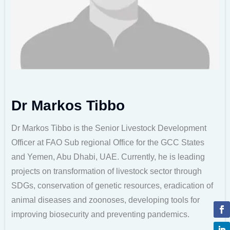
Dr Markos Tibbo
Dr Markos Tibbo is the Senior Livestock Development
Officer at FAO Sub regional Office for the GCC States
and Yemen, Abu Dhabi, UAE. Currently, he is leading
projects on transformation of livestock sector through
SDGs, conservation of genetic resources, eradication of
animal diseases and zoonoses, developing tools for
improving biosecurity and preventing pandemics.