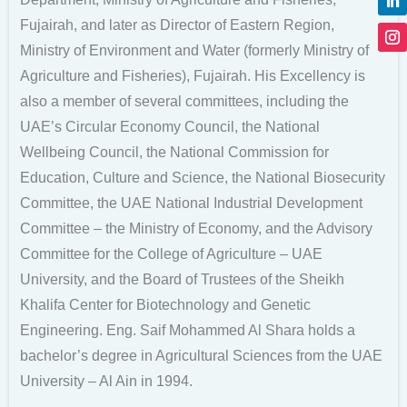
Fujairah, and later as Director of Eastern Region,
Ministry of Environment and Water (formerly Ministry of
Agriculture and Fisheries), Fujairah. His Excellency is
also a member of several committees, including the
UAE’s Circular Economy Council, the National
Wellbeing Council, the National Commission for
Education, Culture and Science, the National Biosecurity
Committee, the UAE National Industrial Development
Committee – the Ministry of Economy, and the Advisory
Committee for the College of Agriculture – UAE
University, and the Board of Trustees of the Sheikh
Khalifa Center for Biotechnology and Genetic
Engineering. Eng. Saif Mohammed Al Shara holds a
bachelor’s degree in Agricultural Sciences from the UAE
University – Al Ain in 1994.