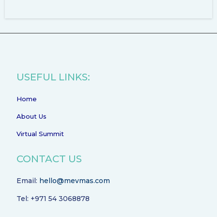
USEFUL LINKS:
Home
About Us
Virtual Summit
CONTACT US
Email:
hello@mevmas.com
Tel: +971 54 3068878