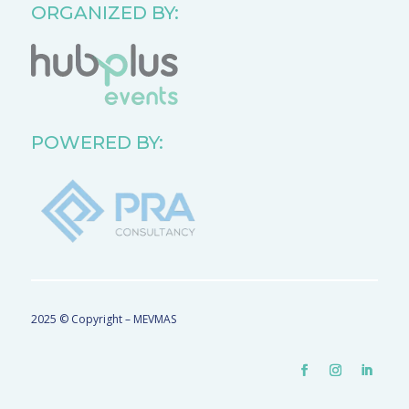
ORGANIZED BY:
POWERED BY:
2025 © Copyright – MEVMAS