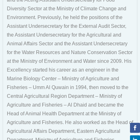
Diversity Sector at the Ministry of Climate Change and
Environment. Previously, he held the positions of the
Assistant Undersecretary for the External Audit Sector,
the Assistant Undersecretary for the Agricultural and
Animal Affairs Sector and the Assistant Undersecretary
for the Water Resources and Nature Conservation Sector
at the Ministry of Environment and Water since 2009. His
Excellency started his career as an engineer in the
Marine Biology Center – Ministry of Agriculture and
Fisheries – Umm Al Quwain in 1994, then moved to the
Central Agricultural Region Department – Ministry of
Agriculture and Fisheries – Al Dhaid and became the
Head of Animal Health Department at the Ministry of
Agriculture and Fisheries. He also worked as the Head of
Agricultural Affairs Department, Eastern Agricultural
Department, Ministry of Agriculture and Fisheries,