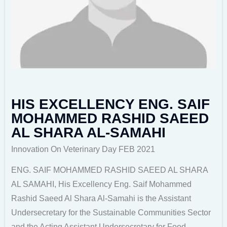
HIS EXCELLENCY ENG. SAIF
MOHAMMED RASHID SAEED
AL SHARA AL-SAMAHI
Innovation On Veterinary Day FEB 2021
ENG. SAIF MOHAMMED RASHID SAEED AL SHARA
AL SAMAHI, His Excellency Eng. Saif Mohammed
Rashid Saeed Al Shara Al-Samahi is the Assistant
Undersecretary for the Sustainable Communities Sector
and the Acting Assistant Undersecretary for Food